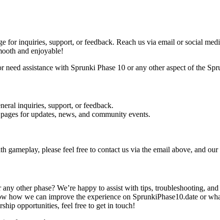
ge for inquiries, support, or feedback. Reach us via email or social 
mooth and enjoyable!
need assistance with Sprunki Phase 10 or any other aspect of the Sprunk
neral inquiries, support, or feedback.
 pages for updates, news, and community events.
th gameplay, please feel free to contact us via the email above, and our
ny other phase? We’re happy to assist with tips, troubleshooting, and
w how we can improve the experience on SprunkiPhase10.date or what y
rship opportunities, feel free to get in touch!