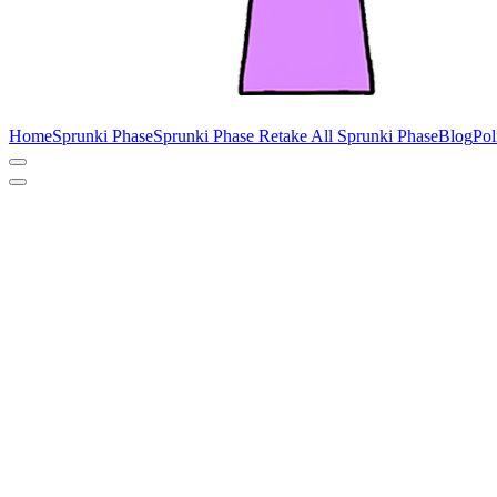
Home
Sprunki Phase
Sprunki Phase Retake
All Sprunki Phase
Blog
Pol