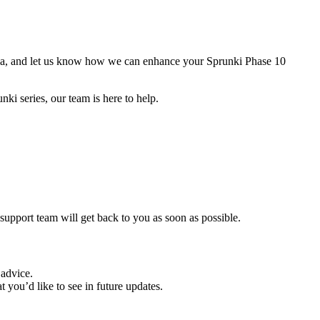
media, and let us know how we can enhance your Sprunki Phase 10
i series, our team is here to help.
 support team will get back to you as soon as possible.
 advice.
ou’d like to see in future updates.