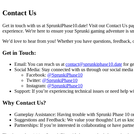
Contact Us
Get in touch with us at SprunkiPhase10.date! Visit our Contact Us pa
experience. We're here to ensure your Sprunki gaming adventure is s
We’d love to hear from you! Whether you have questions, feedback, or 
Get in Touch:
Email: You can reach us at
contact@sprunkiphase10.date
for ge
Social Media: Stay connected with us through our social media
Facebook:
@SprunkiPhase10
Twitter:
@SprunkiPhase10
Instagram:
@SprunkiPhase10
Support: If you’re experiencing technical issues or need help wi
Why Contact Us?
Gameplay Assistance: Having trouble with Sprunki Phase 10 or a
Suggestions and Feedback: We value your thoughts! Let us kno
Partnerships: If you’re interested in collaborating or have partne