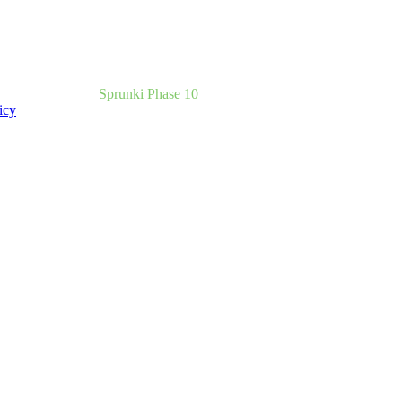
Sprunki Phase 10
icy