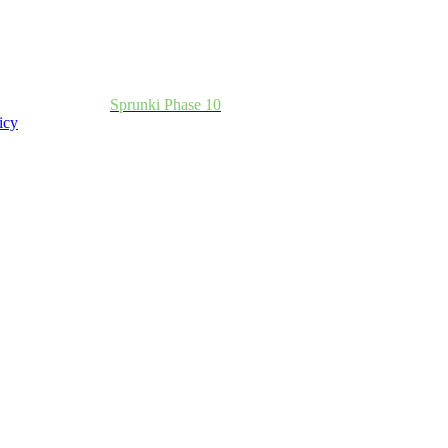
Sprunki Phase 10
icy