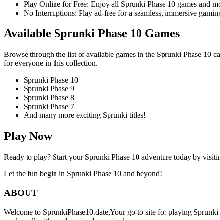
Play Online for Free: Enjoy all Sprunki Phase 10 games and mor
No Interruptions: Play ad-free for a seamless, immersive gaming
Available Sprunki Phase 10 Games
Browse through the list of available games in the Sprunki Phase 10 ca
for everyone in this collection.
Sprunki Phase 10
Sprunki Phase 9
Sprunki Phase 8
Sprunki Phase 7
And many more exciting Sprunki titles!
Play Now
Ready to play? Start your Sprunki Phase 10 adventure today by visit
Let the fun begin in Sprunki Phase 10 and beyond!
ABOUT
Welcome to SprunkiPhase10.date,Your go-to site for playing Sprunki P