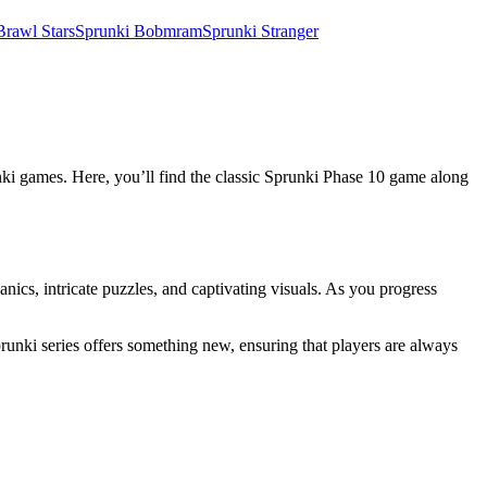
Brawl Stars
Sprunki Bobmram
Sprunki Stranger
unki games. Here, you’ll find the classic Sprunki Phase 10 game along
ics, intricate puzzles, and captivating visuals. As you progress
prunki series offers something new, ensuring that players are always