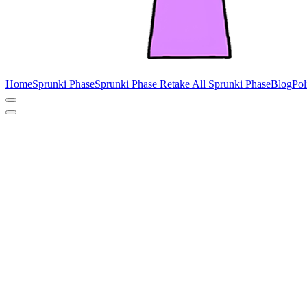
Home
Sprunki Phase
Sprunki Phase Retake
All Sprunki Phase
Blog
Pol