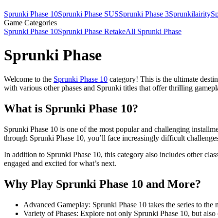
Sprunki Phase 10
Sprunki Phase SUS
Sprunki Phase 3
Sprunkilairity
Sp
Game Categories
Sprunki Phase 10
Sprunki Phase Retake
All Sprunki Phase
Sprunki Phase
Welcome to the
Sprunki Phase 10
category! This is the ultimate desti
with various other phases and Sprunki titles that offer thrilling gamep
What is Sprunki Phase 10?
Sprunki Phase 10 is one of the most popular and challenging installme
through Sprunki Phase 10, you’ll face increasingly difficult challenges t
In addition to Sprunki Phase 10, this category also includes other cla
engaged and excited for what’s next.
Why Play Sprunki Phase 10 and More?
Advanced Gameplay: Sprunki Phase 10 takes the series to the ne
Variety of Phases: Explore not only Sprunki Phase 10, but also 