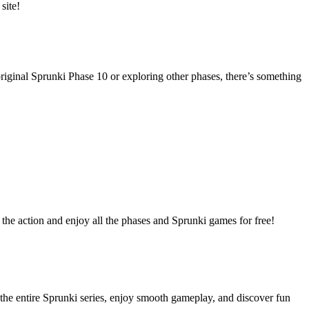
site!
riginal Sprunki Phase 10 or exploring other phases, there’s something
the action and enjoy all the phases and Sprunki games for free!
the entire Sprunki series, enjoy smooth gameplay, and discover fun