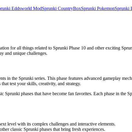
runki Eddsworld Mod
Sprunki CountryBox
Sprunki Pokemon
Sprunki 
nation for all things related to Sprunki Phase 10 and other exciting Spr
lay and unique challenges.
nts in the Sprunki series. This phase features advanced gameplay mechan
hat test your skills, creativity, and strategy.
ssic Sprunki phases that have become fan favorites. Each phase in the S
xt level with its complex challenges and interactive elements.
other classic Sprunki phases that bring fresh experiences.