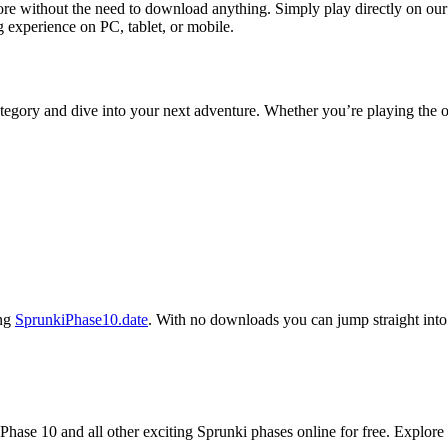
e without the need to download anything. Simply play directly on our 
 experience on PC, tablet, or mobile.
tegory and dive into your next adventure. Whether you’re playing the o
ing
SprunkiPhase10.date
. With no downloads you can jump straight into 
hase 10 and all other exciting Sprunki phases online for free. Explore 