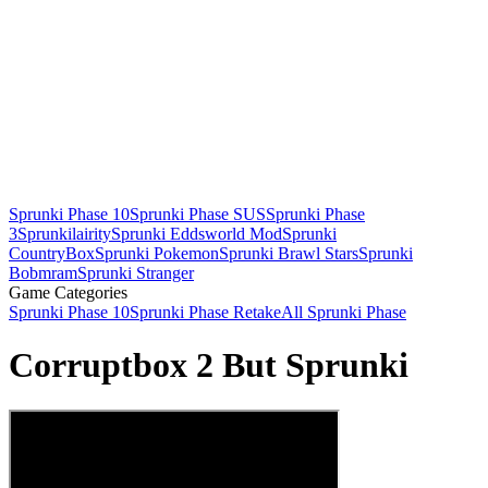
Sprunki Phase 10
Sprunki Phase SUS
Sprunki Phase
3
Sprunkilairity
Sprunki Eddsworld Mod
Sprunki
CountryBox
Sprunki Pokemon
Sprunki Brawl Stars
Sprunki
Bobmram
Sprunki Stranger
Game Categories
Sprunki Phase 10
Sprunki Phase Retake
All Sprunki Phase
Corruptbox 2 But Sprunki