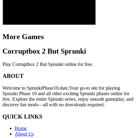
More Games
Corruptbox 2 But Sprunki
Play Corruptbox 2 But Sprunki online for free.
ABOUT
Welcome to SprunkiPhase10.date,Your go-to site for playing
Sprunki Phase 10 and all other exciting Sprunki phases online for
free. Explore the entire Sprunki series, enjoy smooth gameplay, and
discover fun mods—all with no downloads required.
QUICK LINKS
Home
About Us