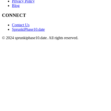
Privacy Policy
Blog
CONNECT
Contact Us
SprunkiPhase10.date
©
2024
sprunkiphase10.date. All rights reserved.