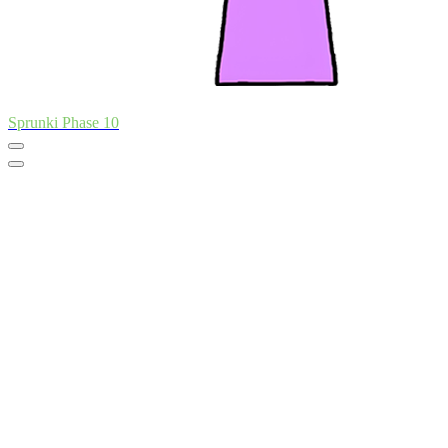
Sprunki Phase 10