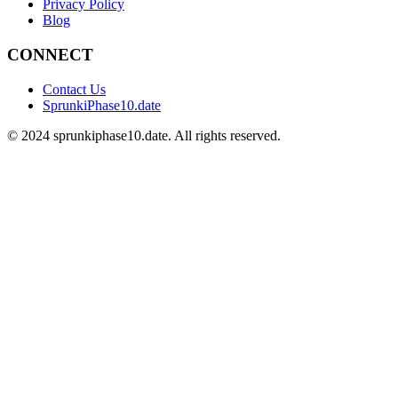
Privacy Policy
Blog
CONNECT
Contact Us
SprunkiPhase10.date
©
2024
sprunkiphase10.date. All rights reserved.