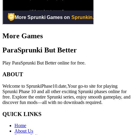
More Games
ParaSprunki But Better
Play ParaSprunki But Better online for free.
ABOUT
Welcome to SprunkiPhase10.date,Your go-to site for playing
Sprunki Phase 10 and all other exciting Sprunki phases online for
free. Explore the entire Sprunki series, enjoy smooth gameplay, and
discover fun mods—all with no downloads required.
QUICK LINKS
Home
About Us