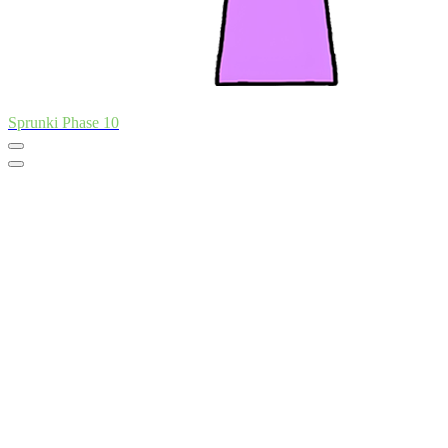
Sprunki Phase 10