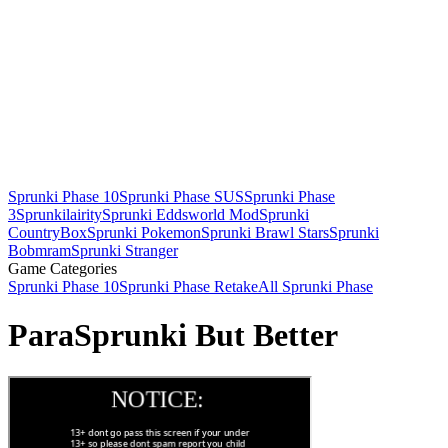
Sprunki Phase 10
Sprunki Phase SUS
Sprunki Phase
3
Sprunkilairity
Sprunki Eddsworld Mod
Sprunki
CountryBox
Sprunki Pokemon
Sprunki Brawl Stars
Sprunki
Bobmram
Sprunki Stranger
Game Categories
Sprunki Phase 10
Sprunki Phase Retake
All Sprunki Phase
ParaSprunki But Better