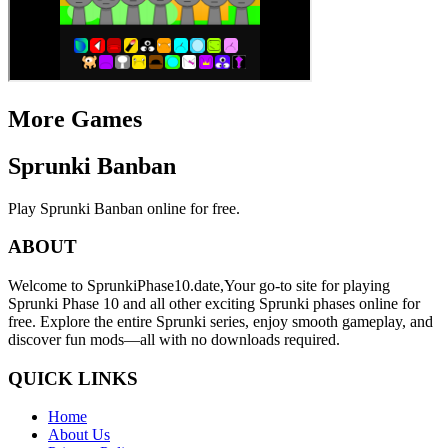
More Games
Sprunki Banban
Play Sprunki Banban online for free.
ABOUT
Welcome to SprunkiPhase10.date,Your go-to site for playing
Sprunki Phase 10 and all other exciting Sprunki phases online for
free. Explore the entire Sprunki series, enjoy smooth gameplay, and
discover fun mods—all with no downloads required.
QUICK LINKS
Home
About Us