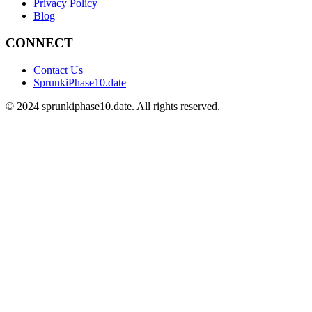
Privacy Policy
Blog
CONNECT
Contact Us
SprunkiPhase10.date
©
2024
sprunkiphase10.date. All rights reserved.