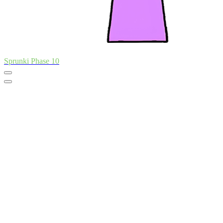
Sprunki Phase 10