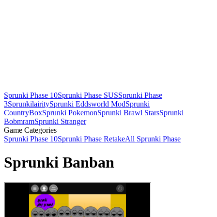
Sprunki Phase 10
Sprunki Phase SUS
Sprunki Phase
3
Sprunkilairity
Sprunki Eddsworld Mod
Sprunki
CountryBox
Sprunki Pokemon
Sprunki Brawl Stars
Sprunki
Bobmram
Sprunki Stranger
Game Categories
Sprunki Phase 10
Sprunki Phase Retake
All Sprunki Phase
Sprunki Banban