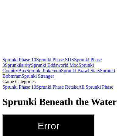
Sprunki Phase 10
Sprunki Phase SUS
Sprunki Phase
3
Sprunkilairity
Sprunki Eddsworld Mod
Sprunki
CountryBox
Sprunki Pokemon
Sprunki Brawl Stars
Sprunki
Bobmram
Sprunki Stranger
Game Categories
Sprunki Phase 10
Sprunki Phase Retake
All Sprunki Phase
Sprunki Beneath the Water