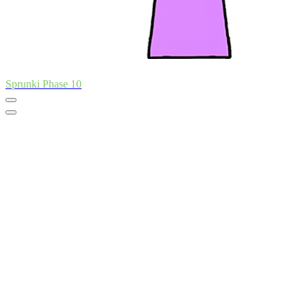
Sprunki Phase 10