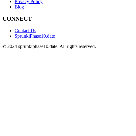
Privacy Policy
Blog
CONNECT
Contact Us
SprunkiPhase10.date
©
2024
sprunkiphase10.date. All rights reserved.