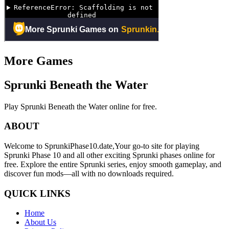
More Games
Sprunki Beneath the Water
Play Sprunki Beneath the Water online for free.
ABOUT
Welcome to SprunkiPhase10.date,Your go-to site for playing
Sprunki Phase 10 and all other exciting Sprunki phases online for
free. Explore the entire Sprunki series, enjoy smooth gameplay, and
discover fun mods—all with no downloads required.
QUICK LINKS
Home
About Us