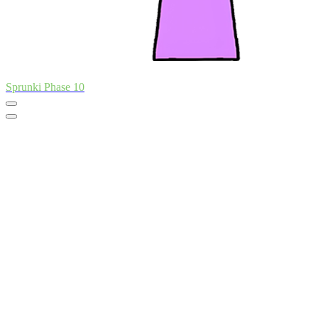
Sprunki Phase 10