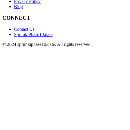
Privacy Policy
Blog
CONNECT
Contact Us
SprunkiPhase10.date
©
2024
sprunkiphase10.date. All rights reserved.