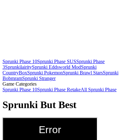
Sprunki Phase 10
Sprunki Phase SUS
Sprunki Phase
3
Sprunkilairity
Sprunki Eddsworld Mod
Sprunki
CountryBox
Sprunki Pokemon
Sprunki Brawl Stars
Sprunki
Bobmram
Sprunki Stranger
Game Categories
Sprunki Phase 10
Sprunki Phase Retake
All Sprunki Phase
Sprunki But Best