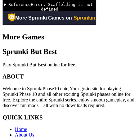
More Games
Sprunki But Best
Play Sprunki But Best online for free.
ABOUT
Welcome to SprunkiPhase10.date,Your go-to site for playing
Sprunki Phase 10 and all other exciting Sprunki phases online for
free. Explore the entire Sprunki series, enjoy smooth gameplay, and
discover fun mods—all with no downloads required.
QUICK LINKS
Home
About Us