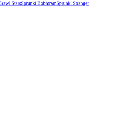
Brawl Stars
Sprunki Bobmram
Sprunki Stranger