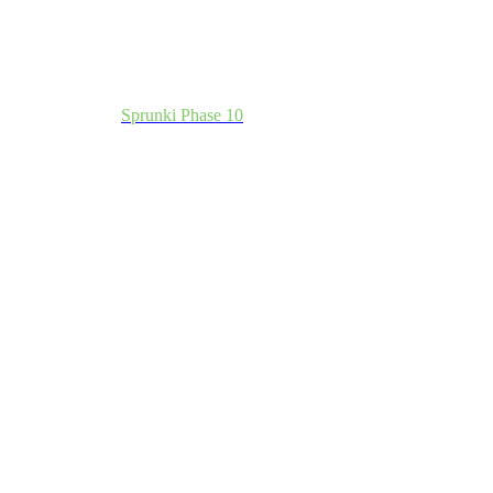
Sprunki Phase 10