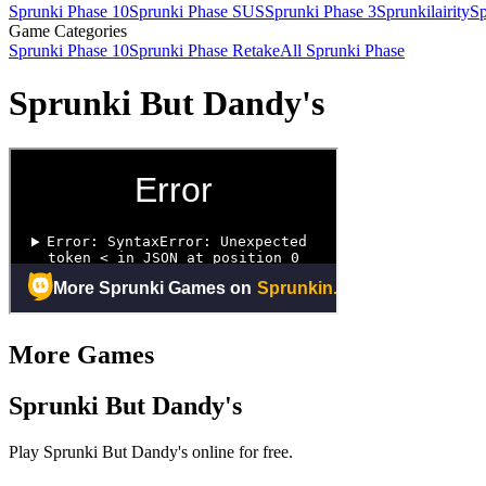
Sprunki Phase 10
Sprunki Phase SUS
Sprunki Phase 3
Sprunkilairity
Sp
Game Categories
Sprunki Phase 10
Sprunki Phase Retake
All Sprunki Phase
Sprunki But Dandy's
More Games
Sprunki But Dandy's
Play Sprunki But Dandy's online for free.