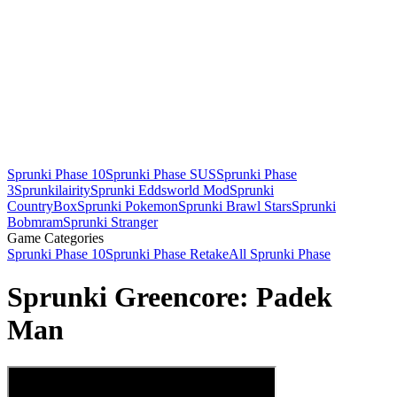
Sprunki Phase 10
Sprunki Phase SUS
Sprunki Phase
3
Sprunkilairity
Sprunki Eddsworld Mod
Sprunki
CountryBox
Sprunki Pokemon
Sprunki Brawl Stars
Sprunki
Bobmram
Sprunki Stranger
Game Categories
Sprunki Phase 10
Sprunki Phase Retake
All Sprunki Phase
Sprunki Greencore: Padek
Man