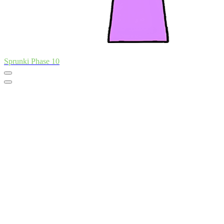
Sprunki Phase 10