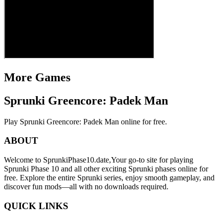
More Games
Sprunki Greencore: Padek Man
Play Sprunki Greencore: Padek Man online for free.
ABOUT
Welcome to SprunkiPhase10.date,Your go-to site for playing
Sprunki Phase 10 and all other exciting Sprunki phases online for
free. Explore the entire Sprunki series, enjoy smooth gameplay, and
discover fun mods—all with no downloads required.
QUICK LINKS