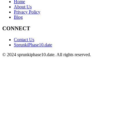
Home
About Us
Privacy Policy
Blog
CONNECT
Contact Us
SprunkiPhase10.date
©
2024
sprunkiphase10.date. All rights reserved.