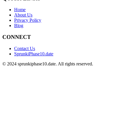
Home
About Us
Privacy Policy
Blog
CONNECT
Contact Us
SprunkiPhase10.date
©
2024
sprunkiphase10.date. All rights reserved.