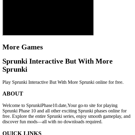
More Games
Sprunki Interactive But With More
Sprunki
Play Sprunki Interactive But With More Sprunki online for free.
ABOUT
Welcome to SprunkiPhase10.date,Your go-to site for playing
Sprunki Phase 10 and all other exciting Sprunki phases online for
free. Explore the entire Sprunki series, enjoy smooth gameplay, and
discover fun mods—all with no downloads required.
QUICK LINKS