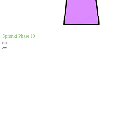
Sprunki Phase 10