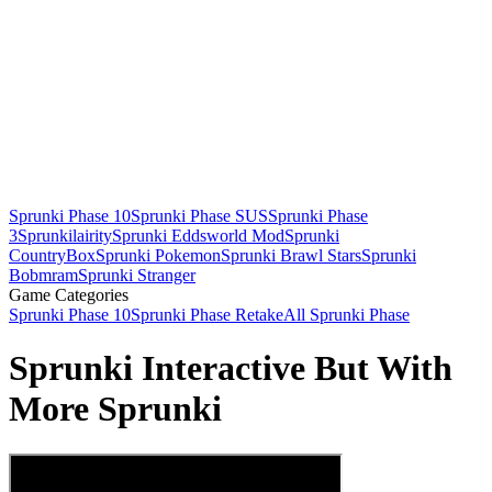
Sprunki Phase 10
Sprunki Phase SUS
Sprunki Phase
3
Sprunkilairity
Sprunki Eddsworld Mod
Sprunki
CountryBox
Sprunki Pokemon
Sprunki Brawl Stars
Sprunki
Bobmram
Sprunki Stranger
Game Categories
Sprunki Phase 10
Sprunki Phase Retake
All Sprunki Phase
Sprunki Interactive But With
More Sprunki