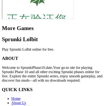
More Games
Sprunki Lolbit
Play Sprunki Lolbit online for free.
ABOUT
Welcome to SprunkiPhase10.date,Your go-to site for playing
Sprunki Phase 10 and all other exciting Sprunki phases online for
free. Explore the entire Sprunki series, enjoy smooth gameplay, and
discover fun mods—all with no downloads required.
QUICK LINKS
Home
About Us