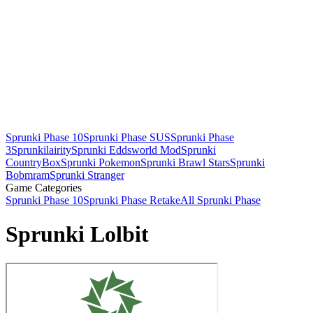
Sprunki Phase 10
Sprunki Phase SUS
Sprunki Phase
3
Sprunkilairity
Sprunki Eddsworld Mod
Sprunki
CountryBox
Sprunki Pokemon
Sprunki Brawl Stars
Sprunki
Bobmram
Sprunki Stranger
Game Categories
Sprunki Phase 10
Sprunki Phase Retake
All Sprunki Phase
Sprunki Lolbit