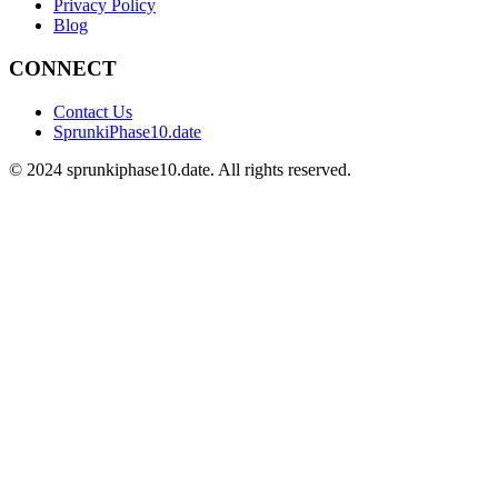
Privacy Policy
Blog
CONNECT
Contact Us
SprunkiPhase10.date
©
2024
sprunkiphase10.date. All rights reserved.