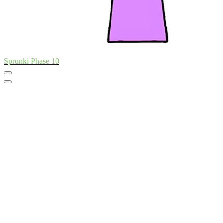
Sprunki Phase 10