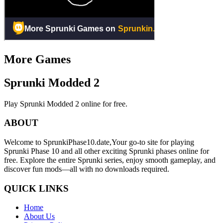
More Games
Sprunki Modded 2
Play Sprunki Modded 2 online for free.
ABOUT
Welcome to SprunkiPhase10.date,Your go-to site for playing
Sprunki Phase 10 and all other exciting Sprunki phases online for
free. Explore the entire Sprunki series, enjoy smooth gameplay, and
discover fun mods—all with no downloads required.
QUICK LINKS
Home
About Us