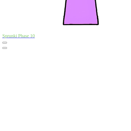
Sprunki Phase 10