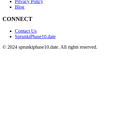
Privacy Policy
Blog
CONNECT
Contact Us
SprunkiPhase10.date
©
2024
sprunkiphase10.date. All rights reserved.