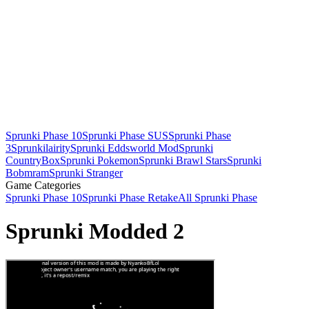
Sprunki Phase 10
Sprunki Phase SUS
Sprunki Phase
3
Sprunkilairity
Sprunki Eddsworld Mod
Sprunki
CountryBox
Sprunki Pokemon
Sprunki Brawl Stars
Sprunki
Bobmram
Sprunki Stranger
Game Categories
Sprunki Phase 10
Sprunki Phase Retake
All Sprunki Phase
Sprunki Modded 2