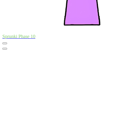
Sprunki Phase 10