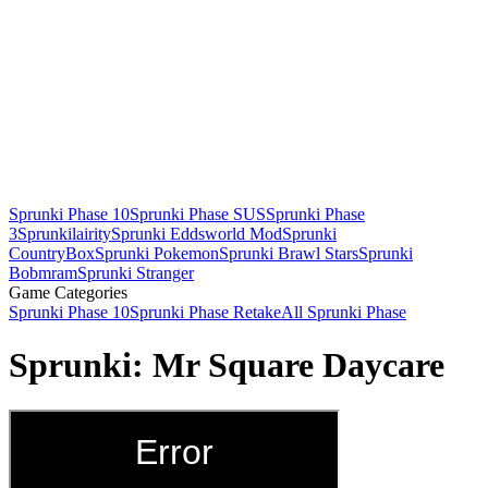
Sprunki Phase 10
Sprunki Phase SUS
Sprunki Phase
3
Sprunkilairity
Sprunki Eddsworld Mod
Sprunki
CountryBox
Sprunki Pokemon
Sprunki Brawl Stars
Sprunki
Bobmram
Sprunki Stranger
Game Categories
Sprunki Phase 10
Sprunki Phase Retake
All Sprunki Phase
Sprunki: Mr Square Daycare