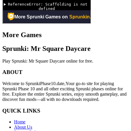
More Games
Sprunki: Mr Square Daycare
Play Sprunki: Mr Square Daycare online for free.
ABOUT
Welcome to SprunkiPhase10.date,Your go-to site for playing
Sprunki Phase 10 and all other exciting Sprunki phases online for
free. Explore the entire Sprunki series, enjoy smooth gameplay, and
discover fun mods—all with no downloads required.
QUICK LINKS
Home
About Us