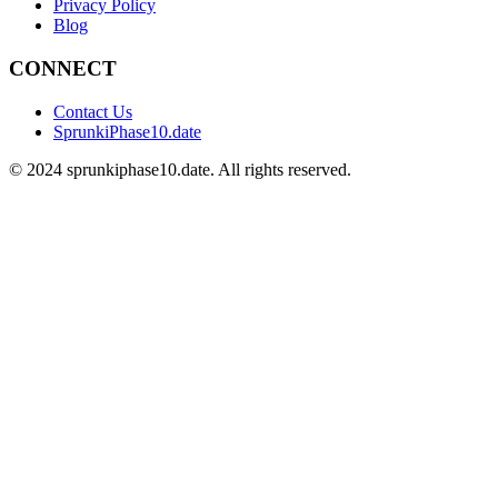
Privacy Policy
Blog
CONNECT
Contact Us
SprunkiPhase10.date
©
2024
sprunkiphase10.date. All rights reserved.