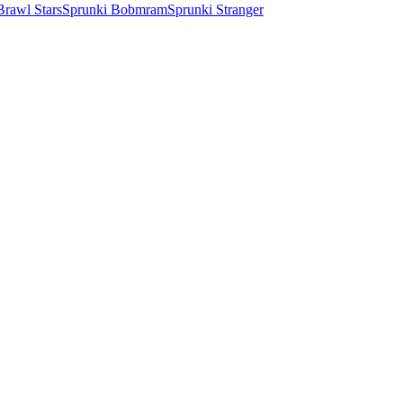
Brawl Stars
Sprunki Bobmram
Sprunki Stranger