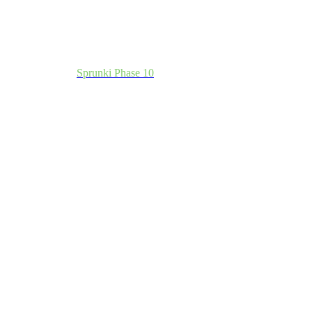
Sprunki Phase 10