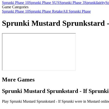
Sprunki Phase 10
Sprunki Phase SUS
Sprunki Phase 3
Sprunkilairity
Sp
Game Categories
Sprunki Phase 10
Sprunki Phase Retake
All Sprunki Phase
Sprunki Mustard Sprunkstard -
More Games
Sprunki Mustard Sprunkstard - If Sprunki
Play Sprunki Mustard Sprunkstard - If Sprunki were in Mustard online