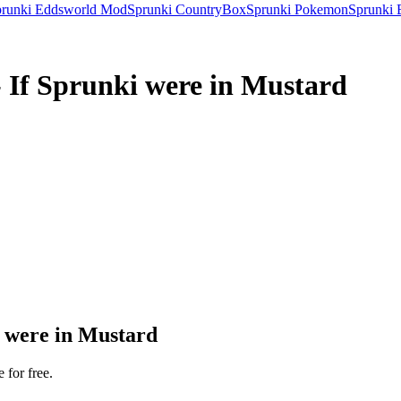
runki Eddsworld Mod
Sprunki CountryBox
Sprunki Pokemon
Sprunki 
 If Sprunki were in Mustard
 were in Mustard
 for free.