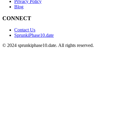
Privacy Policy
Blog
CONNECT
Contact Us
SprunkiPhase10.date
©
2024
sprunkiphase10.date. All rights reserved.