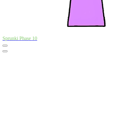
Sprunki Phase 10