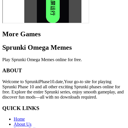
More Games
Sprunki Omega Memes
Play Sprunki Omega Memes online for free.
ABOUT
Welcome to SprunkiPhase10.date,Your go-to site for playing
Sprunki Phase 10 and all other exciting Sprunki phases online for
free. Explore the entire Sprunki series, enjoy smooth gameplay, and
discover fun mods—all with no downloads required.
QUICK LINKS
Home
About Us