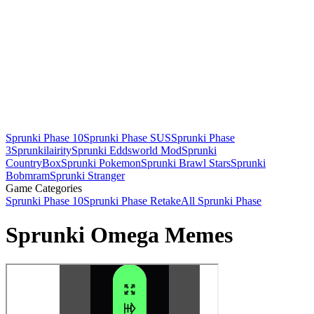
Sprunki Phase 10
Sprunki Phase SUS
Sprunki Phase
3
Sprunkilairity
Sprunki Eddsworld Mod
Sprunki
CountryBox
Sprunki Pokemon
Sprunki Brawl Stars
Sprunki
Bobmram
Sprunki Stranger
Game Categories
Sprunki Phase 10
Sprunki Phase Retake
All Sprunki Phase
Sprunki Omega Memes