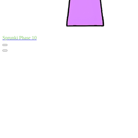
Sprunki Phase 10