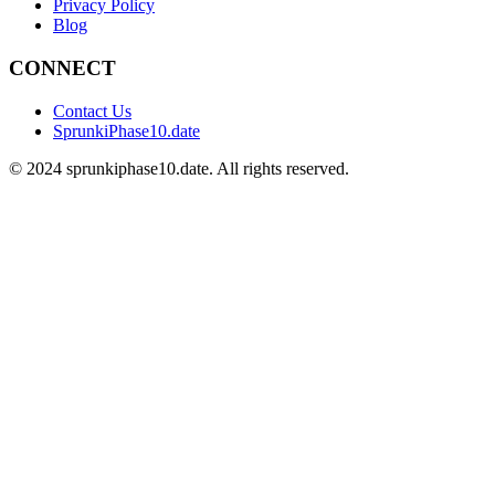
Privacy Policy
Blog
CONNECT
Contact Us
SprunkiPhase10.date
©
2024
sprunkiphase10.date. All rights reserved.