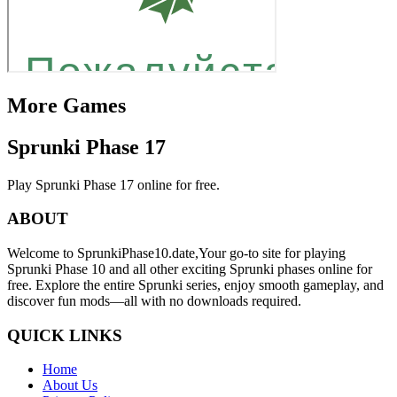
More Games
Sprunki Phase 17
Play Sprunki Phase 17 online for free.
ABOUT
Welcome to SprunkiPhase10.date,Your go-to site for playing
Sprunki Phase 10 and all other exciting Sprunki phases online for
free. Explore the entire Sprunki series, enjoy smooth gameplay, and
discover fun mods—all with no downloads required.
QUICK LINKS
Home
About Us