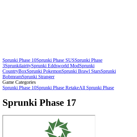
Sprunki Phase 10
Sprunki Phase SUS
Sprunki Phase
3
Sprunkilairity
Sprunki Eddsworld Mod
Sprunki
CountryBox
Sprunki Pokemon
Sprunki Brawl Stars
Sprunki
Bobmram
Sprunki Stranger
Game Categories
Sprunki Phase 10
Sprunki Phase Retake
All Sprunki Phase
Sprunki Phase 17