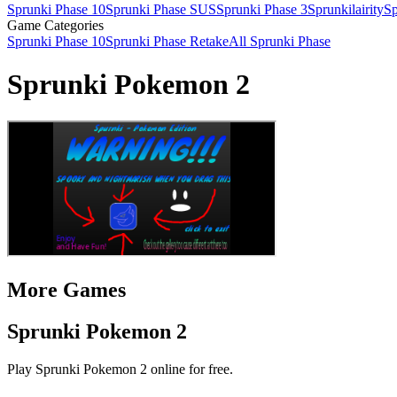
Sprunki Phase 10
Sprunki Phase SUS
Sprunki Phase 3
Sprunkilairity
Sp
Game Categories
Sprunki Phase 10
Sprunki Phase Retake
All Sprunki Phase
Sprunki Pokemon 2
More Games
Sprunki Pokemon 2
Play Sprunki Pokemon 2 online for free.