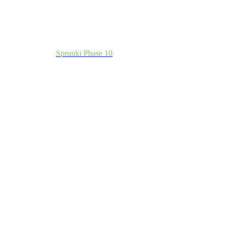
Sprunki Phase 10