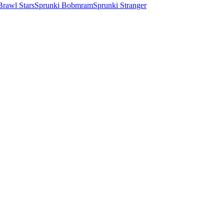
Brawl Stars
Sprunki Bobmram
Sprunki Stranger