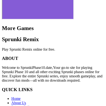
More Games
Sprunki Remix
Play Sprunki Remix online for free.
ABOUT
Welcome to SprunkiPhase10.date,Your go-to site for playing
Sprunki Phase 10 and all other exciting Sprunki phases online for
free. Explore the entire Sprunki series, enjoy smooth gameplay, and
discover fun mods—all with no downloads required.
QUICK LINKS
Home
About Us