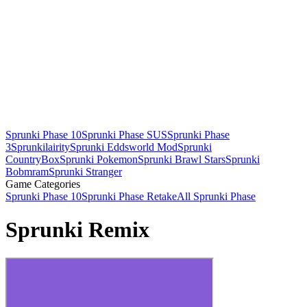
Sprunki Phase 10
Sprunki Phase SUS
Sprunki Phase
3
Sprunkilairity
Sprunki Eddsworld Mod
Sprunki
CountryBox
Sprunki Pokemon
Sprunki Brawl Stars
Sprunki
Bobmram
Sprunki Stranger
Game Categories
Sprunki Phase 10
Sprunki Phase Retake
All Sprunki Phase
Sprunki Remix