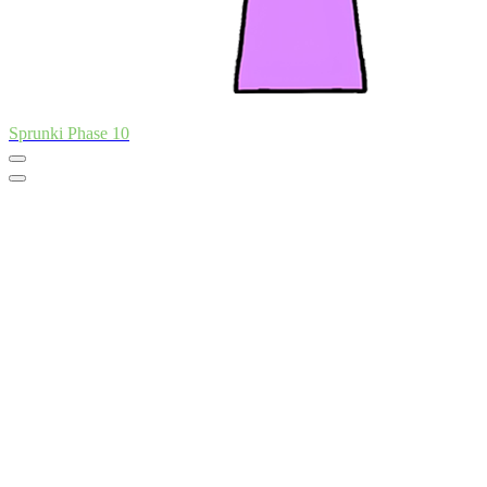
Sprunki Phase 10