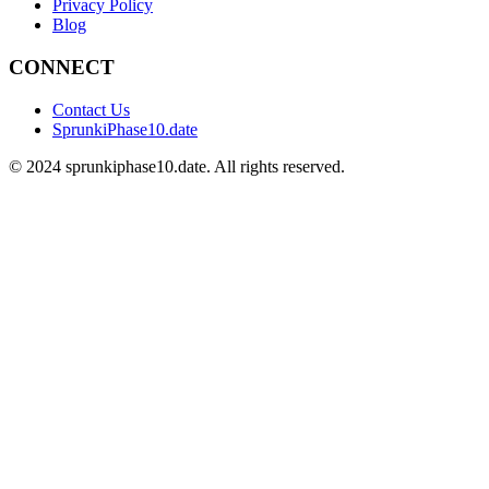
Privacy Policy
Blog
CONNECT
Contact Us
SprunkiPhase10.date
©
2024
sprunkiphase10.date. All rights reserved.