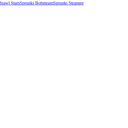
Brawl Stars
Sprunki Bobmram
Sprunki Stranger