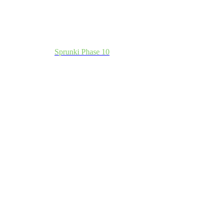
Sprunki Phase 10