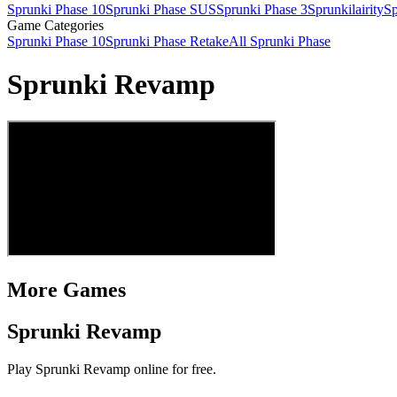
Sprunki Phase 10
Sprunki Phase SUS
Sprunki Phase 3
Sprunkilairity
Sp
Game Categories
Sprunki Phase 10
Sprunki Phase Retake
All Sprunki Phase
Sprunki Revamp
More Games
Sprunki Revamp
Play Sprunki Revamp online for free.