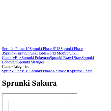
Sprunki Phase 10
Sprunki Phase SUS
Sprunki Phase
3
Sprunkilairity
Sprunki Eddsworld Mod
Sprunki
CountryBox
Sprunki Pokemon
Sprunki Brawl Stars
Sprunki
Bobmram
Sprunki Stranger
Game Categories
Sprunki Phase 10
Sprunki Phase Retake
All Sprunki Phase
Sprunki Sakura