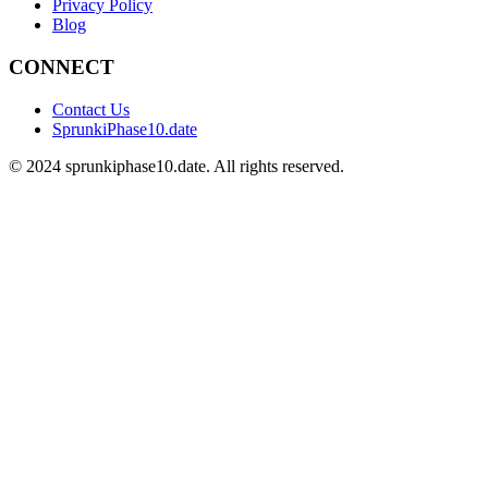
Privacy Policy
Blog
CONNECT
Contact Us
SprunkiPhase10.date
©
2024
sprunkiphase10.date. All rights reserved.