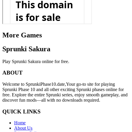
More Games
Sprunki Sakura
Play Sprunki Sakura online for free.
ABOUT
Welcome to SprunkiPhase10.date,Your go-to site for playing
Sprunki Phase 10 and all other exciting Sprunki phases online for
free. Explore the entire Sprunki series, enjoy smooth gameplay, and
discover fun mods—all with no downloads required.
QUICK LINKS
Home
About Us