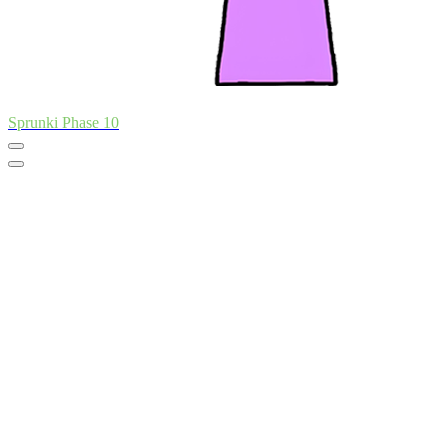
Sprunki Phase 10