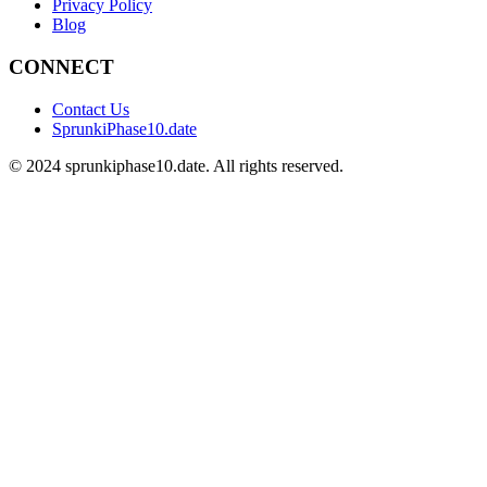
Privacy Policy
Blog
CONNECT
Contact Us
SprunkiPhase10.date
©
2024
sprunkiphase10.date. All rights reserved.