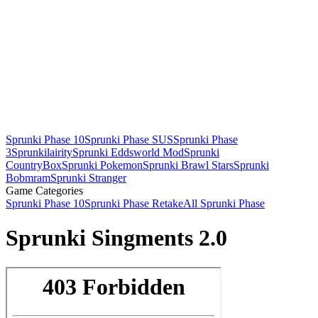
Sprunki Phase 10
Sprunki Phase SUS
Sprunki Phase
3
Sprunkilairity
Sprunki Eddsworld Mod
Sprunki
CountryBox
Sprunki Pokemon
Sprunki Brawl Stars
Sprunki
Bobmram
Sprunki Stranger
Game Categories
Sprunki Phase 10
Sprunki Phase Retake
All Sprunki Phase
Sprunki Singments 2.0