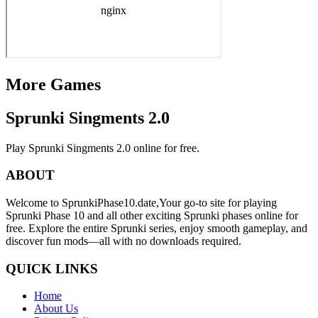
More Games
Sprunki Singments 2.0
Play Sprunki Singments 2.0 online for free.
ABOUT
Welcome to SprunkiPhase10.date,Your go-to site for playing
Sprunki Phase 10 and all other exciting Sprunki phases online for
free. Explore the entire Sprunki series, enjoy smooth gameplay, and
discover fun mods—all with no downloads required.
QUICK LINKS
Home
About Us