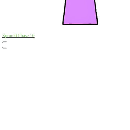
Sprunki Phase 10