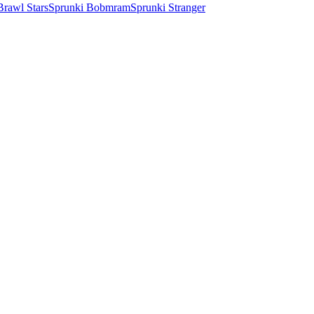
Brawl Stars
Sprunki Bobmram
Sprunki Stranger