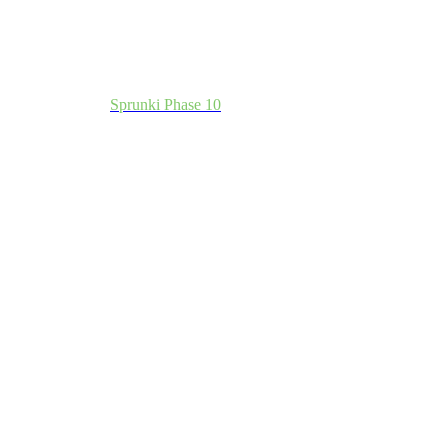
Sprunki Phase 10