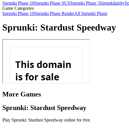
Sprunki Phase 10
Sprunki Phase SUS
Sprunki Phase 3
Sprunkilairity
Sp
Game Categories
Sprunki Phase 10
Sprunki Phase Retake
All Sprunki Phase
Sprunki: Stardust Speedway
More Games
Sprunki: Stardust Speedway
Play Sprunki: Stardust Speedway online for free.