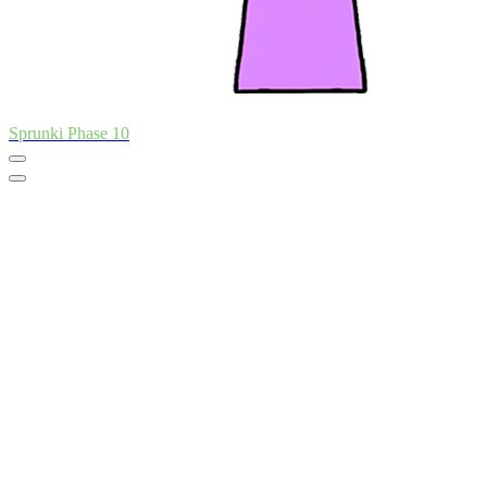
Sprunki Phase 10