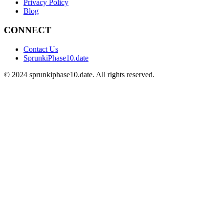
Privacy Policy
Blog
CONNECT
Contact Us
SprunkiPhase10.date
©
2024
sprunkiphase10.date. All rights reserved.