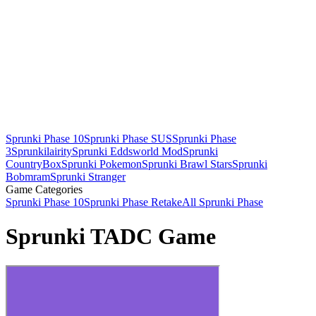
Sprunki Phase 10
Sprunki Phase SUS
Sprunki Phase
3
Sprunkilairity
Sprunki Eddsworld Mod
Sprunki
CountryBox
Sprunki Pokemon
Sprunki Brawl Stars
Sprunki
Bobmram
Sprunki Stranger
Game Categories
Sprunki Phase 10
Sprunki Phase Retake
All Sprunki Phase
Sprunki TADC Game