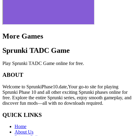
More Games
Sprunki TADC Game
Play Sprunki TADC Game online for free.
ABOUT
Welcome to SprunkiPhase10.date,Your go-to site for playing
Sprunki Phase 10 and all other exciting Sprunki phases online for
free. Explore the entire Sprunki series, enjoy smooth gameplay, and
discover fun mods—all with no downloads required.
QUICK LINKS
Home
About Us