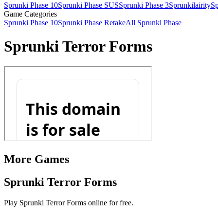
Sprunki Phase 10
Sprunki Phase SUS
Sprunki Phase 3
Sprunkilairity
Sp
Game Categories
Sprunki Phase 10
Sprunki Phase Retake
All Sprunki Phase
Sprunki Terror Forms
More Games
Sprunki Terror Forms
Play Sprunki Terror Forms online for free.