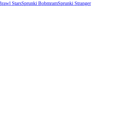
Brawl Stars
Sprunki Bobmram
Sprunki Stranger