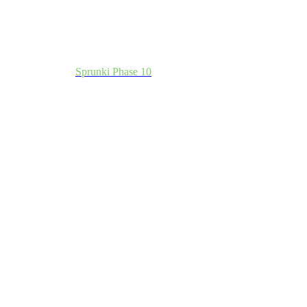
Sprunki Phase 10