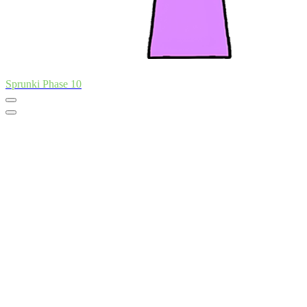
Sprunki Phase 10