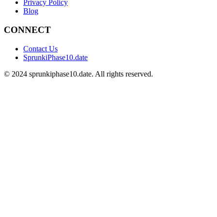
Privacy Policy
Blog
CONNECT
Contact Us
SprunkiPhase10.date
©
2024
sprunkiphase10.date. All rights reserved.