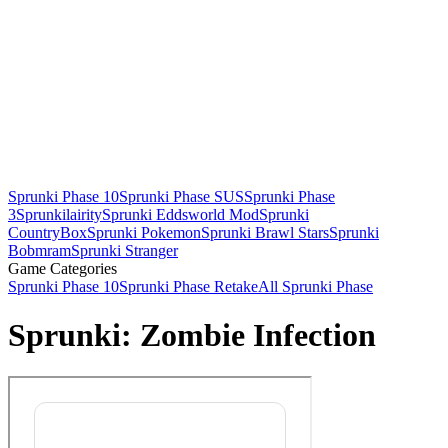
Sprunki Phase 10
Sprunki Phase SUS
Sprunki Phase
3
Sprunkilairity
Sprunki Eddsworld Mod
Sprunki
CountryBox
Sprunki Pokemon
Sprunki Brawl Stars
Sprunki
Bobmram
Sprunki Stranger
Game Categories
Sprunki Phase 10
Sprunki Phase Retake
All Sprunki Phase
Sprunki: Zombie Infection