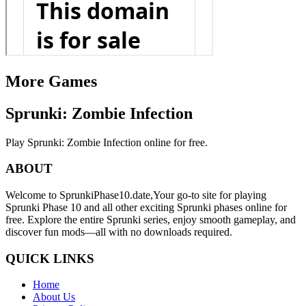
More Games
Sprunki: Zombie Infection
Play Sprunki: Zombie Infection online for free.
ABOUT
Welcome to SprunkiPhase10.date,Your go-to site for playing
Sprunki Phase 10 and all other exciting Sprunki phases online for
free. Explore the entire Sprunki series, enjoy smooth gameplay, and
discover fun mods—all with no downloads required.
QUICK LINKS
Home
About Us