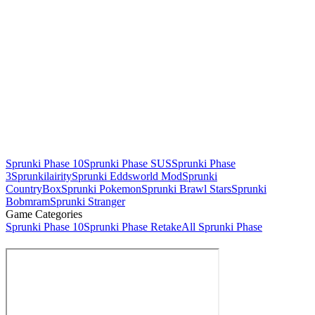
Sprunki Phase 10
Sprunki Phase SUS
Sprunki Phase
3
Sprunkilairity
Sprunki Eddsworld Mod
Sprunki
CountryBox
Sprunki Pokemon
Sprunki Brawl Stars
Sprunki
Bobmram
Sprunki Stranger
Game Categories
Sprunki Phase 10
Sprunki Phase Retake
All Sprunki Phase