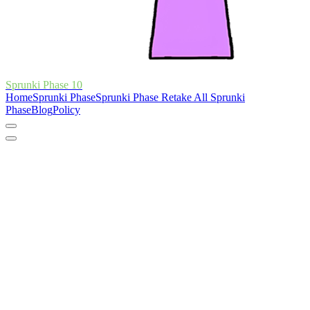
Sprunki Phase 10
Home
Sprunki Phase
Sprunki Phase Retake
All Sprunki
Phase
Blog
Policy