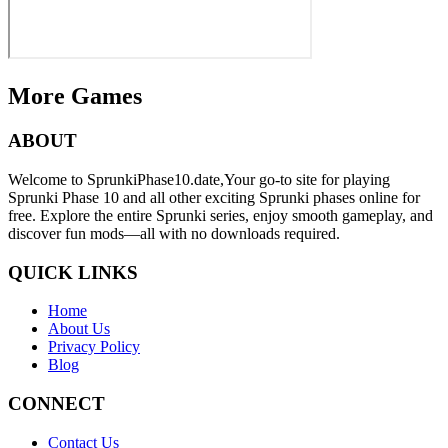
More Games
ABOUT
Welcome to SprunkiPhase10.date,Your go-to site for playing
Sprunki Phase 10 and all other exciting Sprunki phases online for
free. Explore the entire Sprunki series, enjoy smooth gameplay, and
discover fun mods—all with no downloads required.
QUICK LINKS
Home
About Us
Privacy Policy
Blog
CONNECT
Contact Us