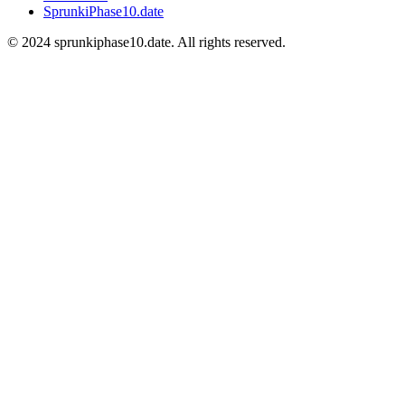
SprunkiPhase10.date
©
2024
sprunkiphase10.date. All rights reserved.